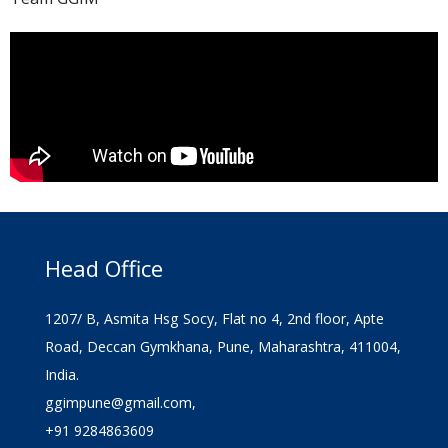
Head Office
1207/ B, Asmita Hsg Socy, Flat no 4, 2nd floor, Apte
Road, Deccan Gymkhana, Pune, Maharashtra, 411004,
India.
ggimpune@gmail.com,
+91 9284863609