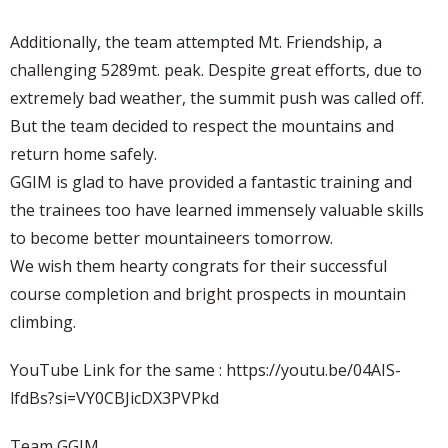
Additionally, the team attempted Mt. Friendship, a
challenging 5289mt. peak. Despite great efforts, due to
extremely bad weather, the summit push was called off.
But the team decided to respect the mountains and
return home safely.
GGIM is glad to have provided a fantastic training and
the trainees too have learned immensely valuable skills
to become better mountaineers tomorrow.
We wish them hearty congrats for their successful
course completion and bright prospects in mountain
climbing.
YouTube Link for the same : https://youtu.be/04AIS-
lfdBs?si=VY0CBJicDX3PVPkd
Team GGIM