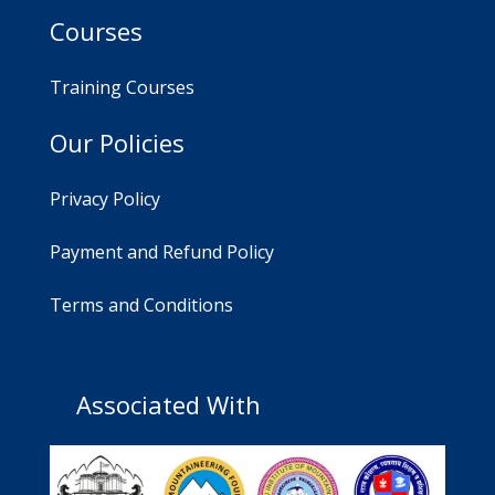
Courses
Training Courses
Our Policies
Privacy Policy
Payment and Refund Policy
Terms and Conditions
Associated With