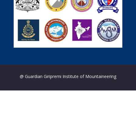
@ Guardian Giripremi Institute of Mountaineering