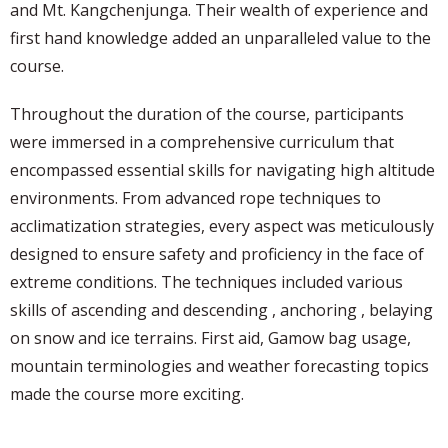
and Mt. Kangchenjunga. Their wealth of experience and
first hand knowledge added an unparalleled value to the
course.
Throughout the duration of the course, participants
were immersed in a comprehensive curriculum that
encompassed essential skills for navigating high altitude
environments. From advanced rope techniques to
acclimatization strategies, every aspect was meticulously
designed to ensure safety and proficiency in the face of
extreme conditions. The techniques included various
skills of ascending and descending , anchoring , belaying
on snow and ice terrains. First aid, Gamow bag usage,
mountain terminologies and weather forecasting topics
made the course more exciting.