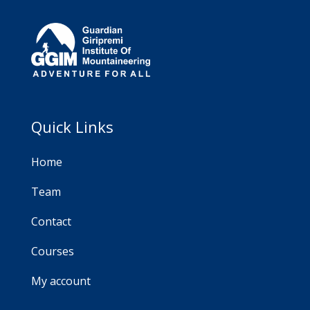
Quick Links
Home
Team
Contact
Courses
My account