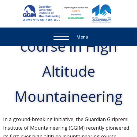
GGIM's Certificate
Guardi
Adventure
Giripre
For All
Institu
Menu
course in High
Mounta
Altitude
Mountaineering
In a ground-breaking initiative, the Guardian Giripremi
Institute of Mountaineering (GGIM) recently pioneered
its first-ever high altitude mountaineering course,