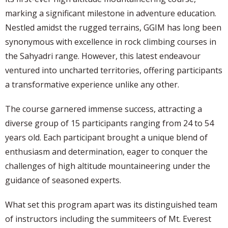
marking a significant milestone in adventure education.
Nestled amidst the rugged terrains, GGIM has long been
synonymous with excellence in rock climbing courses in
the Sahyadri range. However, this latest endeavour
ventured into uncharted territories, offering participants
a transformative experience unlike any other.
The course garnered immense success, attracting a
diverse group of 15 participants ranging from 24 to 54
years old. Each participant brought a unique blend of
enthusiasm and determination, eager to conquer the
challenges of high altitude mountaineering under the
guidance of seasoned experts.
What set this program apart was its distinguished team
of instructors including the summiteers of Mt. Everest