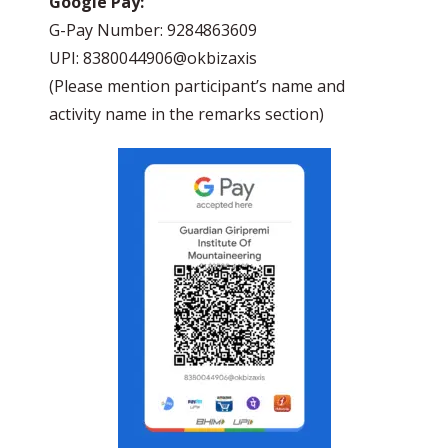
Google Pay:
G-Pay Number: 9284863609
UPI: 8380044906@okbizaxis
(Please mention participant’s name and
activity name in the remarks section)