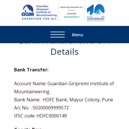
Guardi
Adventure
Giripre
For All
Institu
Menu
Bank Transfer and UPI
Mounta
Details
Bank Transfer:
Account Name: Guardian Giripremi Institute of
Mountaineering
Bank Name: HDFC Bank, Mayur Colony, Pune
A/c No. : 50200009999572
IFSC code: HDFC0000149