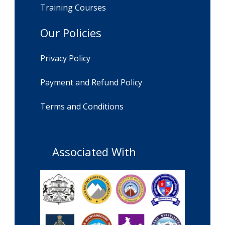
Training Courses
Our Policies
Privacy Policy
Payment and Refund Policy
Terms and Conditions
Associated With