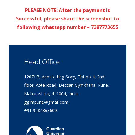
PLEASE NOTE: After the payment is
Successful, please share the screenshot to
following whatsapp number – 7387773655
Head Office
1207/ B, Asmita Hsg Socy, Flat no 4, 2nd
floor, Apte Road, Deccan Gymkhana, Pune,
Maharashtra, 411004, India.
ggimpune@gmail.com,
+91 9284863609