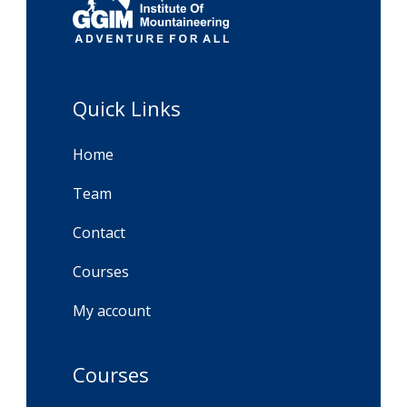
Quick Links
Home
Team
Contact
Courses
My account
Courses