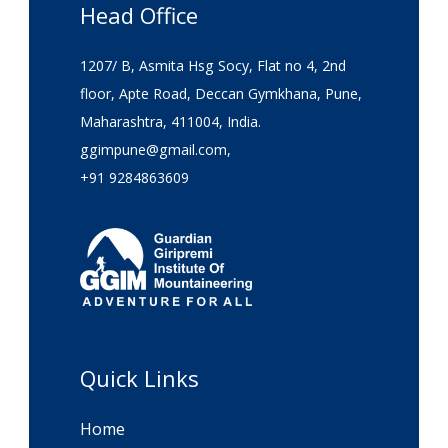
Head Office
1207/ B, Asmita Hsg Socy, Flat no 4, 2nd
floor, Apte Road, Deccan Gymkhana, Pune,
Maharashtra, 411004, India.
ggimpune@gmail.com,
+91 9284863609
Quick Links
Home