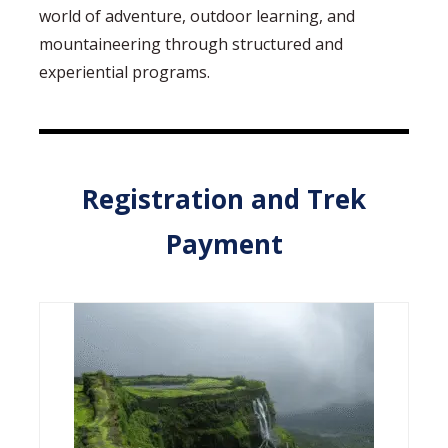
world of adventure, outdoor learning, and
mountaineering through structured and
experiential programs.
Registration and Trek
Payment