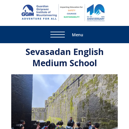
Guardi
Adventure
Giripre
For All
Institu
Menu
Mounta
Sevasadan English
Medium School