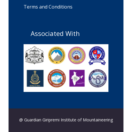
Terms and Conditions
Associated With
@ Guardian Giripremi Institute of Mountaineering