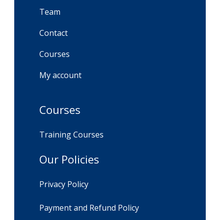
Team
Contact
Courses
My account
Courses
Training Courses
Our Policies
Privacy Policy
Payment and Refund Policy