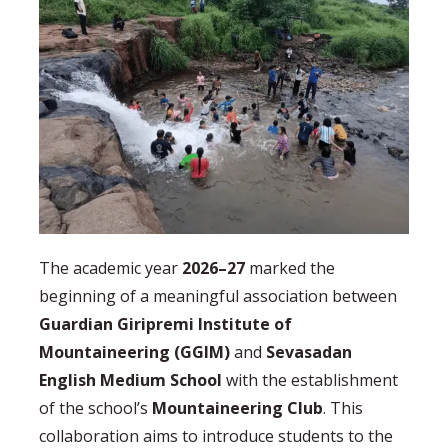
The academic year
2026–27
marked the
beginning of a meaningful association between
Guardian Giripremi Institute of
Mountaineering (GGIM)
and
Sevasadan
English Medium School
with the establishment
of the school’s
Mountaineering Club
. This
collaboration aims to introduce students to the