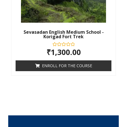
Sevasadan English Medium School -
Korigad Fort Trek
₹
1,300.00
Rated
0
out
of
ENROLL FOR THE COURSE
5