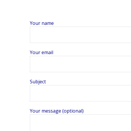
Your name
Your email
Subject
Your message (optional)