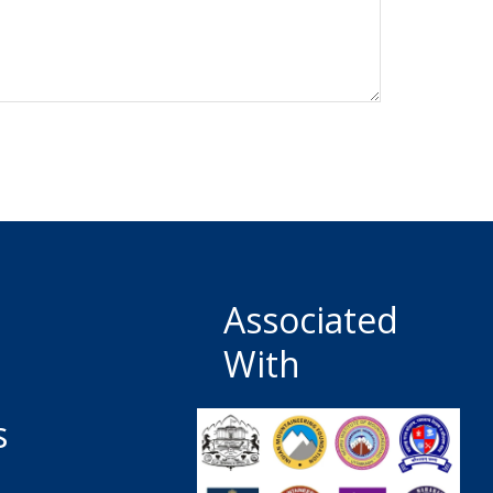
Associated
With
s