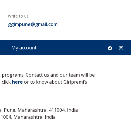
Write to us:
ineering
ggimpune@gmail.com
My account
n programs. Contact us and our team will be
 click
here
or to know about Giripremi’s
, Pune, Maharashtra, 411004, India.
1004, Maharashtra, India