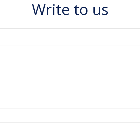
Write to us