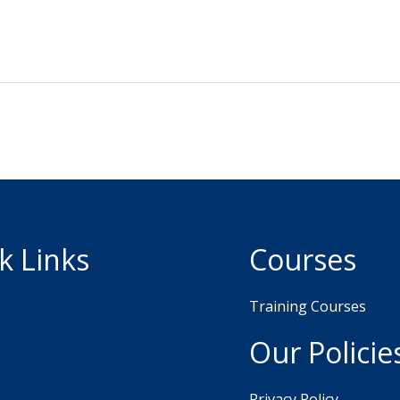
k Links
Courses
Training Courses
Our Policie
Privacy Policy