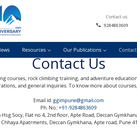
Contact us:
Guardian Giripremi Institute of Mounta
Adventure For All
9284863609
News
Resources
Our Publications
Contact
Contact Us
ring courses, rock climbing training, and adventure educatio
trations, and general inquiries. To know more about courses,
Email id:
ggimpune@gmail.com
Ph. No.:
+91-9284863609
Hsg Socy, Flat no 4, 2nd floor, Apte Road, Deccan Gymkhana
i Chhaya Apatrments, Deccan Gymkhana, Apte road, Pune 41