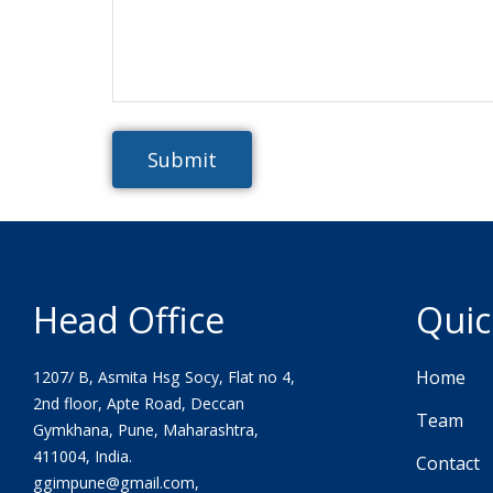
Head Office
Quic
Home
1207/ B, Asmita Hsg Socy, Flat no 4,
2nd floor, Apte Road, Deccan
Team
Gymkhana, Pune, Maharashtra,
411004, India.
Contact
ggimpune@gmail.com,