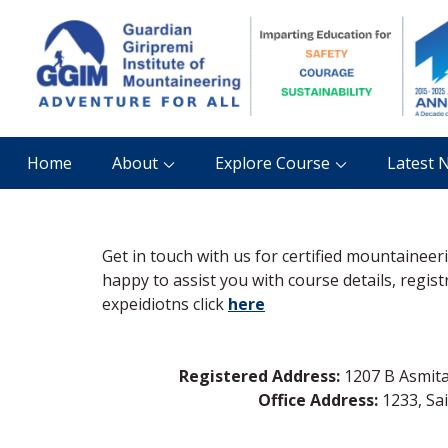
Home
About
Explore Course
Latest 
Get in touch with us for certified mountainee
happy to assist you with course details, regis
expeidiotns click
here
Registered Address:
1207 B Asmita 
Office Address:
1233, Sa