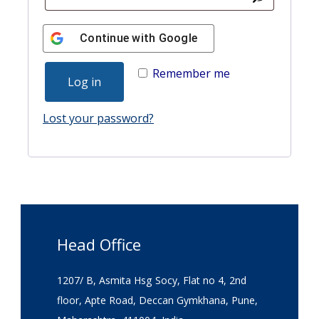
Continue with
Google
Remember me
Log in
Lost your password?
Head Office
1207/ B, Asmita Hsg Socy, Flat no 4, 2nd
floor, Apte Road, Deccan Gymkhana, Pune,