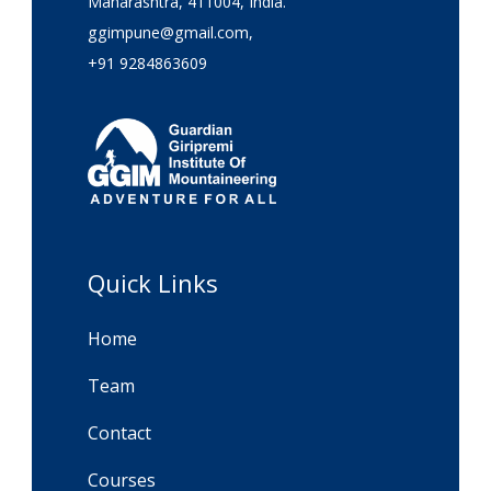
Maharashtra, 411004, India.
ggimpune@gmail.com,
+91 9284863609
Quick Links
Home
Team
Contact
Courses