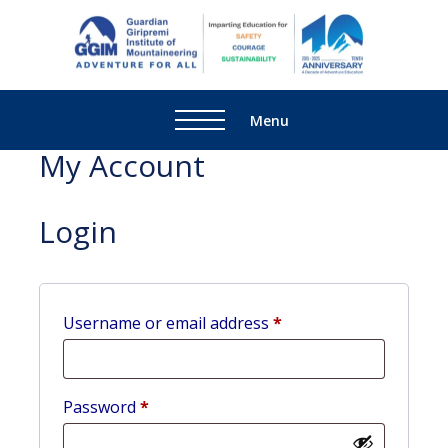
Guardi
Adventure
Giripre
For All
Institu
Menu
Mounta
My Account
Login
Username or email address
*
Password
*