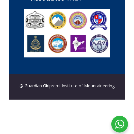
@ Guardian Giripremi Institute of Mountaineering