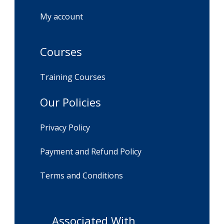
My account
Courses
Training Courses
Our Policies
Privacy Policy
Payment and Refund Policy
Terms and Conditions
Associated With