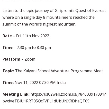
Listen to the epic journey of Giripremi’s Quest of Everest
where on a single day 8 mountaineers reached the
summit of the world’s highest mountain.
Date
– Fri, 11th Nov 2022
Time
– 7.30 pm to 8.30 pm
Platform
– Zoom
Topic:
The Kalyani School Adventure Programme Meet
Time:
Nov 11, 2022 07:30 PM India
Meeting Link:
https://us02web.zoom.us/j/84603917091?
pwd=eTBIU1RRT05QcFVPL1dUbUNXRDhaQT09