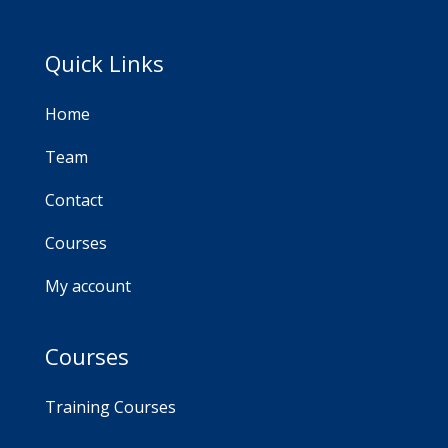
Quick Links
Home
Team
Contact
Courses
My account
Courses
Training Courses