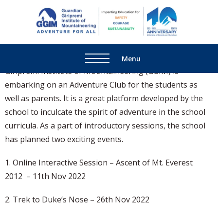
Adventure for The Kalyani
School, Manjri, Pune
Guardi
Adventure
Giripre
For All
Institu
The Kalyani School in association with Guardian
Menu
Mounta
Giripremi Institute of Mountaineering (GGIM) is
embarking on an Adventure Club for the students as
well as parents. It is a great platform developed by the
school to inculcate the spirit of adventure in the school
curricula. As a part of introductory sessions, the school
has planned two exciting events.
1. Online Interactive Session – Ascent of Mt. Everest
2012 – 11th Nov 2022
2. Trek to Duke’s Nose – 26th Nov 2022