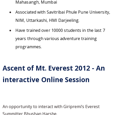
Mahasangh, Mumbai
Associated with Savitribai Phule Pune University,
NIM, Uttarkashi, HMI Darjeeling.
Have trained over 10000 students in the last 7
years through various adventure training
programmes.
Ascent of Mt. Everest 2012 - An
interactive Online Session
An opportunity to interact with Giripremi’s Everest
Summitter Bhushan Harshe.