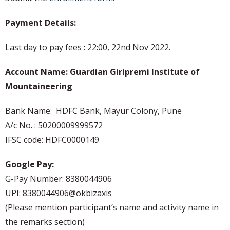
Payment Details:
Last day to pay fees : 22:00, 22nd Nov 2022.
A
ccount Name: Guardian Giripremi Institute of
Mountaineering
Bank Name: HDFC Bank, Mayur Colony, Pune
A/c No. : 50200009999572
IFSC code: HDFC0000149
Google Pay:
G-Pay Number: 8380044906
UPI: 8380044906@okbizaxis
(Please mention participant’s name and activity name in
the remarks section)