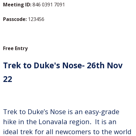
Meeting ID:
846 0391 7091
Passcode:
123456
Free Entry
Trek to Duke's Nose- 26th Nov
22
Trek to Duke’s Nose is an easy-grade
hike in the Lonavala region. It is an
ideal trek for all newcomers to the world