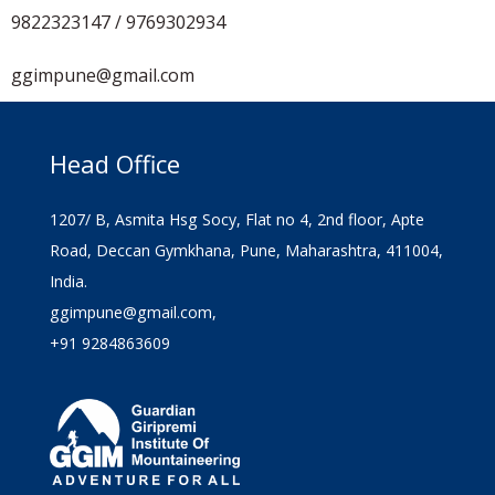
9822323147 / 9769302934
ggimpune@gmail.com
Head Office
1207/ B, Asmita Hsg Socy, Flat no 4, 2nd floor, Apte
Road, Deccan Gymkhana, Pune, Maharashtra, 411004,
India.
ggimpune@gmail.com,
+91 9284863609