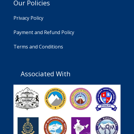
Our Policies
Privacy Policy
Payment and Refund Policy
Terms and Conditions
Associated With