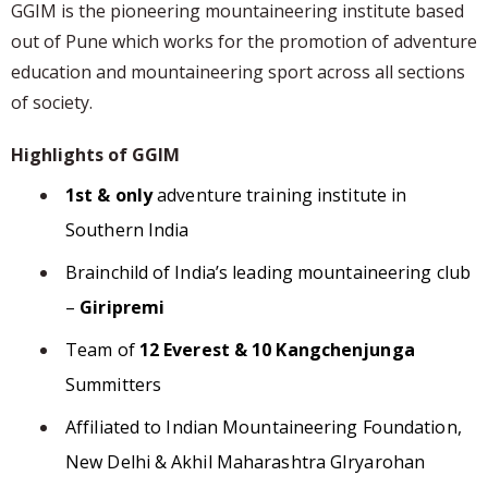
GGIM is the pioneering mountaineering institute based
out of Pune which works for the promotion of adventure
education and mountaineering sport across all sections
of society.
Highlights of GGIM
1st & only
adventure training institute in
Southern India
Brainchild of India’s leading mountaineering club
–
Giripremi
Team of
12 Everest & 10 Kangchenjunga
Summitters
Affiliated to Indian Mountaineering Foundation,
New Delhi & Akhil Maharashtra GIryarohan