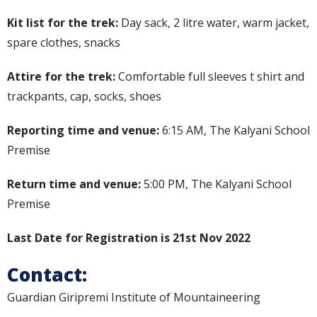
Kit list for the trek:
Day sack, 2 litre water, warm jacket,
spare clothes, snacks
Attire for the trek:
Comfortable full sleeves t shirt and
trackpants, cap, socks, shoes
Reporting time and venue:
6:15 AM, The Kalyani School
Premise
Return time and venue:
5:00 PM, The Kalyani School
Premise
Last Date for Registration is 21st Nov 2022
Contact:
Guardian Giripremi Institute of Mountaineering