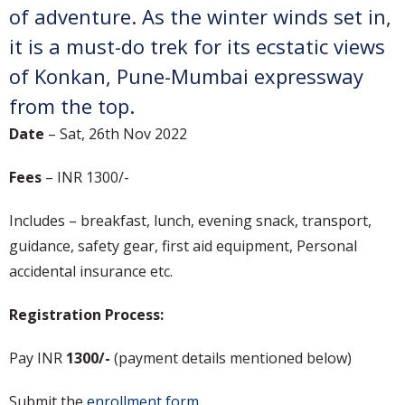
of adventure. As the winter winds set in,
it is a must-do trek for its ecstatic views
of Konkan, Pune-Mumbai expressway
from the top.
Date
– Sat, 26th Nov 2022
Fees
– INR 1300/-
Includes – breakfast, lunch, evening snack, transport,
guidance, safety gear, first aid equipment, Personal
accidental insurance etc.
Registration Process:
Pay INR
1300/-
(payment details mentioned below)
Submit the
enrollment form
.