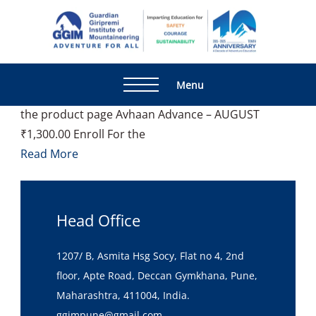
Home
ANU
Showing 1–12 of 15 results Default sorting Sort by
popularity Sort by latest Sort by price: low to high
Guardia
Adventur
Sort by price: high to low Avhaan – AUGUST
Giripre
For All
₹1,300.00 Enroll For the Course This product has
Institute
Menu
multiple variants. The options may be chosen on
Mountai
the product page Avhaan Advance – AUGUST
₹1,300.00 Enroll For the
Read More
Head Office
1207/ B, Asmita Hsg Socy, Flat no 4, 2nd
floor, Apte Road, Deccan Gymkhana, Pune,
Maharashtra, 411004, India.
ggimpune@gmail.com,