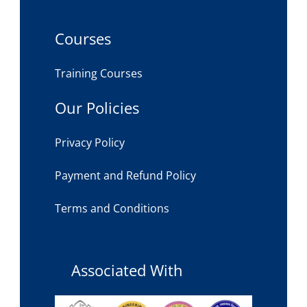
Courses
Training Courses
Our Policies
Privacy Policy
Payment and Refund Policy
Terms and Conditions
Associated With