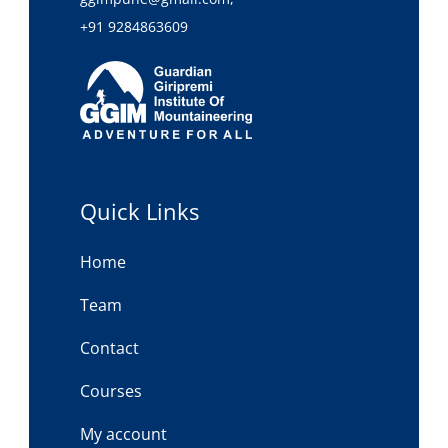
+91 9284863609
Quick Links
Home
Team
Contact
Courses
My account