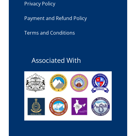
Privacy Policy
Payment and Refund Policy
Terms and Conditions
Associated With