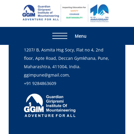
Home
Skill Development Program
Read More
Guardia
Adventur
Giripre
For All
Institute
Head Office
Menu
Mountai
1207/ B, Asmita Hsg Socy, Flat no 4, 2nd
floor, Apte Road, Deccan Gymkhana, Pune,
Maharashtra, 411004, India.
ggimpune@gmail.com,
+91 9284863609