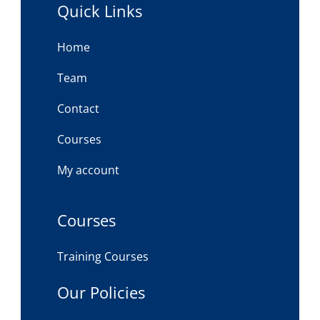
Quick Links
Home
Team
Contact
Courses
My account
Courses
Training Courses
Our Policies