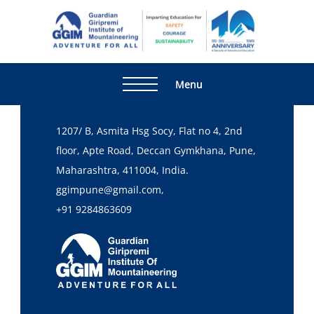
Home
Checkout
[WP_TRAVEL_ENGINE_PLACE_ORDER]
Guardia
Adventur
Giripre
For All
Institute
Menu
Head Office
Mountai
1207/ B, Asmita Hsg Socy, Flat no 4, 2nd
floor, Apte Road, Deccan Gymkhana, Pune,
Maharashtra, 411004, India.
ggimpune@gmail.com,
+91 9284863609