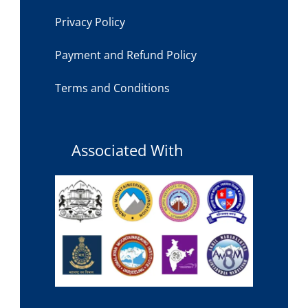
Privacy Policy
Payment and Refund Policy
Terms and Conditions
Associated With