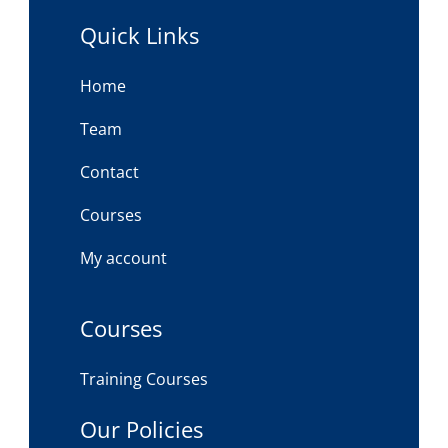
Quick Links
Home
Team
Contact
Courses
My account
Courses
Training Courses
Our Policies