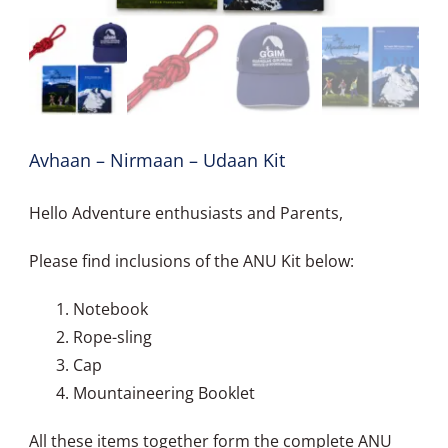
Avhaan – Nirmaan – Udaan Kit
Hello Adventure enthusiasts and Parents,
Please find inclusions of the ANU Kit below:
Notebook
Rope-sling
Cap
Mountaineering Booklet
All these items together form the complete ANU