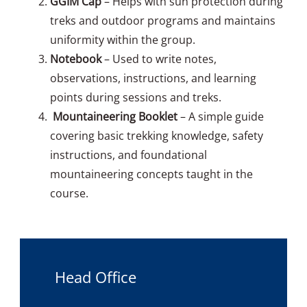
GGIM Cap
– Helps with sun protection during
treks and outdoor programs and maintains
uniformity within the group.
Notebook
– Used to write notes,
observations, instructions, and learning
points during sessions and treks.
Mountaineering Booklet
– A simple guide
covering basic trekking knowledge, safety
instructions, and foundational
mountaineering concepts taught in the
course.
Head Office