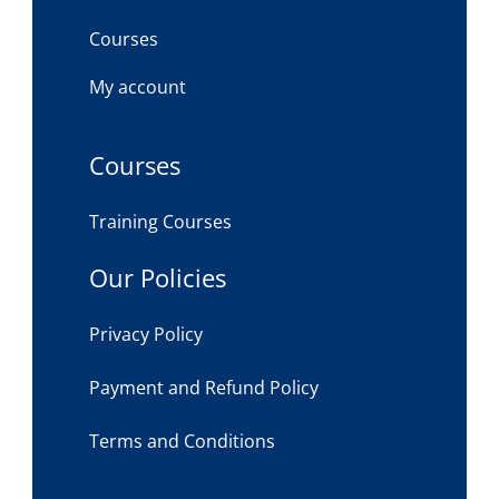
Courses
My account
Courses
Training Courses
Our Policies
Privacy Policy
Payment and Refund Policy
Terms and Conditions