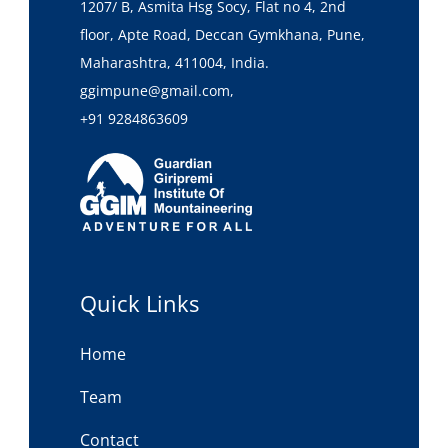
1207/ B, Asmita Hsg Socy, Flat no 4, 2nd
floor, Apte Road, Deccan Gymkhana, Pune,
Maharashtra, 411004, India.
ggimpune@gmail.com,
+91 9284863609
Quick Links
Home
Team
Contact