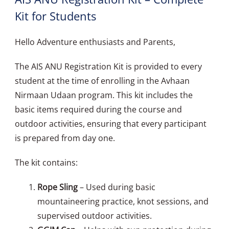
Kit for Students
Hello Adventure enthusiasts and Parents,
The AIS ANU Registration Kit is provided to every
student at the time of enrolling in the Avhaan
Nirmaan Udaan program. This kit includes the
basic items required during the course and
outdoor activities, ensuring that every participant
is prepared from day one.
The kit contains:
Rope Sling
– Used during basic
mountaineering practice, knot sessions, and
supervised outdoor activities.