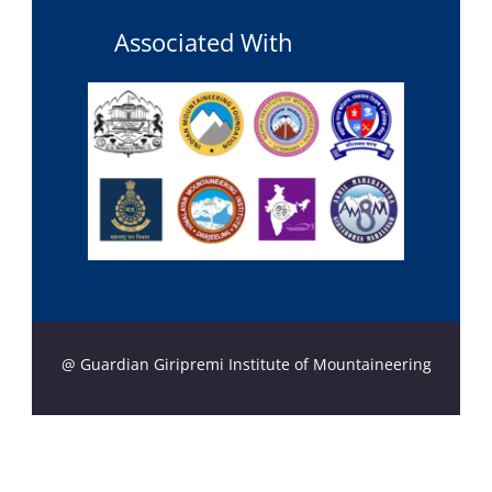
Associated With
@ Guardian Giripremi Institute of Mountaineering