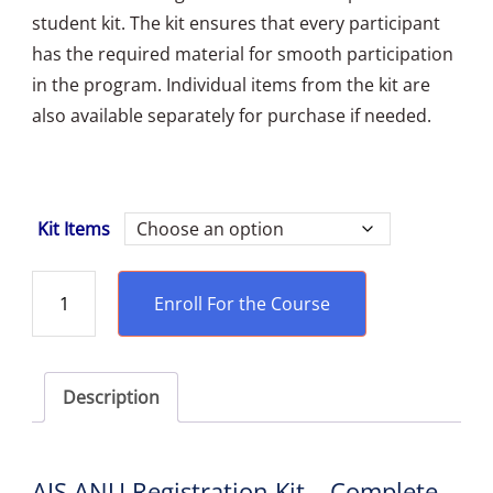
student kit. The kit ensures that every participant
has the required material for smooth participation
in the program. Individual items from the kit are
also available separately for purchase if needed.
Kit Items
Enroll For the Course
Description
AIS ANU Registration Kit – Complete